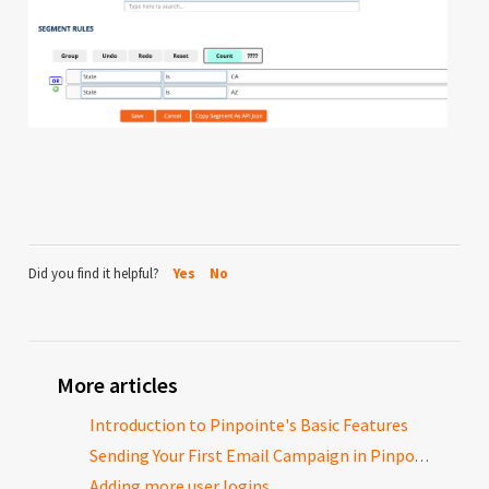
Did you find it helpful?
Yes
No
More articles
Introduction to Pinpointe's Basic Features
Sending Your First Email Campaign in Pinpointe
Adding more user logins