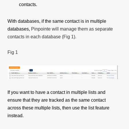
contacts.
With databases, if the same contact is in multiple
databases,
Pinpointe will manage them as separate
contacts in each database (Fig 1).
Fig 1
If you want to have a contact in multiple lists and
ensure that they are tracked as the same contact
across these multiple lists, then use the list feature
instead.