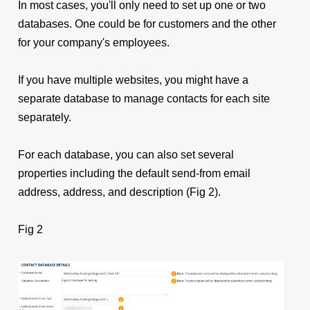
In most cases, you'll
only need to set up one or two
databases. One could be for customers and the other
for your company's employees.
If you have multiple websites, you might have a
separate database to manage contacts for each site
separately.
For each database, you can also set several
properties including the default send-from email
address, address, and description (Fig 2).
Fig 2