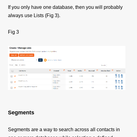
If you only have one database, then you will probably
always use Lists (Fig 3).
Fig 3
Segments
Segments are a way to search across all contacts in