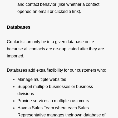
and contact behavior (like whether a contact
opened an email or clicked a link).
Databases
Contacts can only be in a given database once
because all contacts are de-duplicated after they are
imported.
Databases add extra flexibility for our customers who:
Manage multiple websites
Support multiple businesses or business
divisions
Provide services to multiple customers
Have a Sales Team where each Sales
Representative manages their own database of