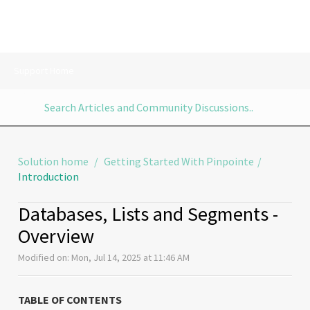
Support Home
Solution home
Getting Started With Pinpointe
Introduction
Databases, Lists and Segments -
Overview
Modified on: Mon, Jul 14, 2025 at 11:46 AM
TABLE OF CONTENTS