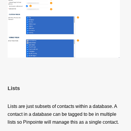
Lists
Lists are just subsets of contacts within a database. A
contact in a database can be tagged to be in multiple
lists so
Pinpointe will manage this as a single contact
.