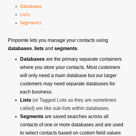
Databases
Lists
Segments
Pinpointe lets you manage your contacts using
databases
,
lists
and
segments
.
Databases
are the primary separate containers
where you store your contacts. Most customers
will only need a main database but our larger
customers may need separate databases for
each business.
Lists
(or Tagged Lists as they are sometimes
called) are like sub-lists within databases.
Segments
are saved searches across all
contacts of one or more databases and are used
to select contacts based on custom field values