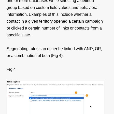
one or more databases while selecting a defined
group based on custom field values and behavioral
information. Examples of this include whether a
contact in a given territory opened a certain campaign
or clicked a certain number of links or contacts from a
specific state.
Segmenting rules can either be linked with AND, OR,
or a combination of both (Fig 4).
Fig 4