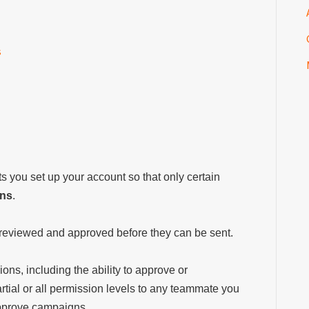
s
s you set up your account so that only certain
gns
.
reviewed and approved before they can be sent.
ions, including the ability to approve or
tial or all permission levels to any teammate you
 approve campaigns.