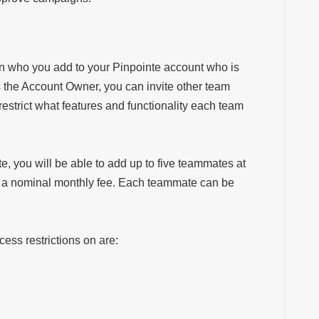
on who you add to your Pinpointe account who is
s the Account Owner, you can
invite other team
estrict what features and functionality each team
e, you will be able to add up to five teammates at
is a nominal monthly fee. Each teammate can be
ess restrictions on are: