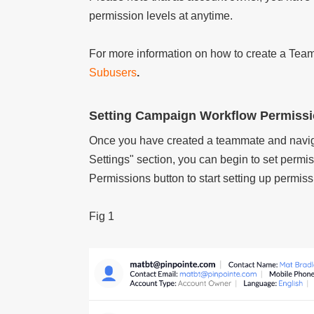
permission levels at anytime.
For more information on how to create a Team
Subusers
.
Setting Campaign Workflow Permiss
Once you have created a teammate and navig
Settings" section, you can begin to set permis
Permissions button to start setting up permiss
Fig 1