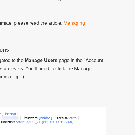
mate, please read the article,
Managing
ions
ated to the
Manage Users
page in the "Account
sion levels. You'll need to click the Manage
ions (Fig 1).