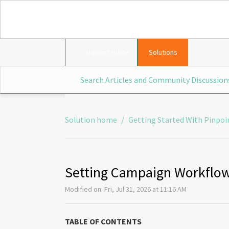
Support Home
Solutions
Solution home
Getting Started With Pinpoi
Setting Campaign Workflow
Modified on: Fri, Jul 31, 2026 at 11:16 AM
TABLE OF CONTENTS