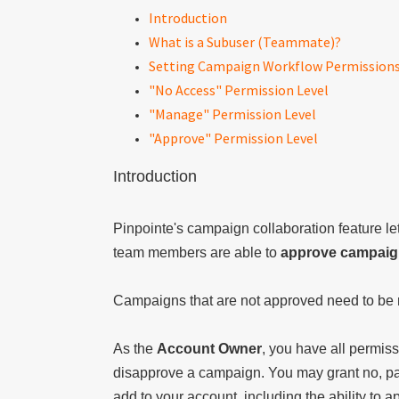
Introduction
What is a Subuser (Teammate)?
Setting Campaign Workflow Permission
"No Access" Permission Level
"Manage" Permission Level
"Approve" Permission Level
Introduction
Pinpointe's campaign collaboration feature let
team members are able to
approve campai
Campaigns that are not approved need to be 
As the
Account Owner
, you have all permiss
disapprove a campaign. You may grant no, par
add to your account, including the ability to