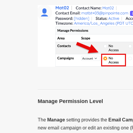
Manage Permission Level
The
Manage
setting provides the
Email Cam
new email campaign or edit an existing one (