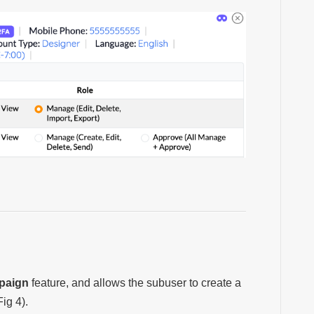
paign
feature, and allows the subuser to
create a
Fig 4).