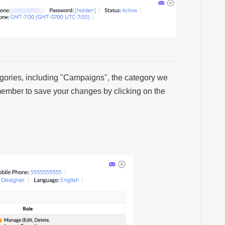
ategories, including "Campaigns", the category we
emember to save your changes by clicking on the