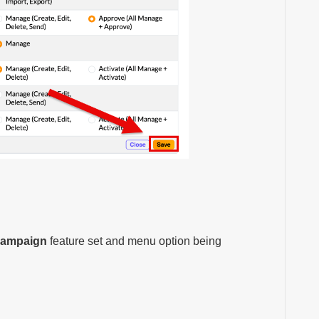
Campaign
feature set and menu option being