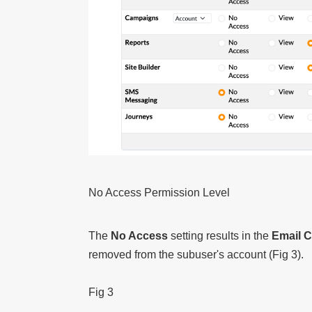
No Access Permission Level
The
No Access
setting results in the
Email 
removed from the subuser's account (Fig 3).
Fig 3