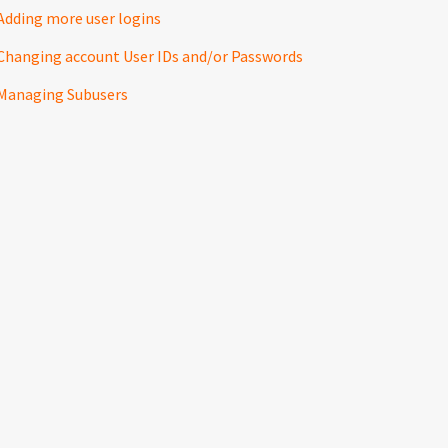
Adding more user logins
Changing account User IDs and/or Passwords
Managing Subusers