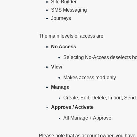
Site Builder
SMS Messaging
Journeys
The main levels of access are:
No Access
Selecting No-Access deselects 
View
Makes access read-only
Manage
Create, Edit, Delete, Import, Send
Approve / Activate
All Manage + Approve
Please note that as account owner, you have t