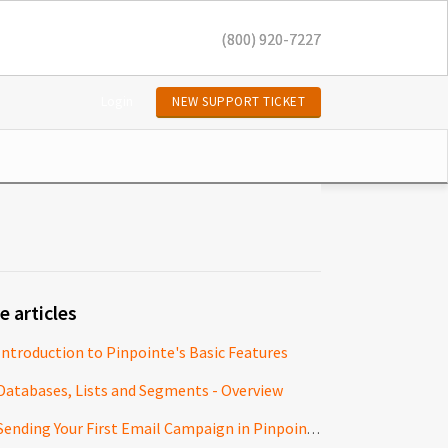
(800) 920-7227
Login
NEW SUPPORT TICKET
e articles
Introduction to Pinpointe's Basic Features
Databases, Lists and Segments - Overview
Sending Your First Email Campaign in Pinpointe