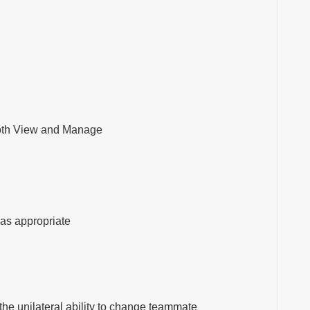
both View and Manage
 as appropriate
he unilateral ability to change teammate