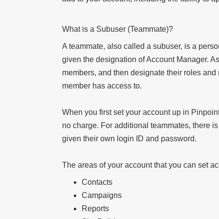
What is a Subuser (Teammate)?
A teammate, also called a subuser, is a pers
given the designation of Account Manager. A
members, and then designate their roles and r
member has access to.
When you first set your account up in Pinpoint
no charge. For additional teammates, there 
given their own login ID and password.
The areas of your account that you can set acc
Contacts
Campaigns
Reports