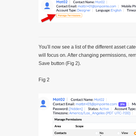
You'll now see a list of the different asset c
will focus on. After changing permissions, r
Save button (Fig 2).
Fig 2