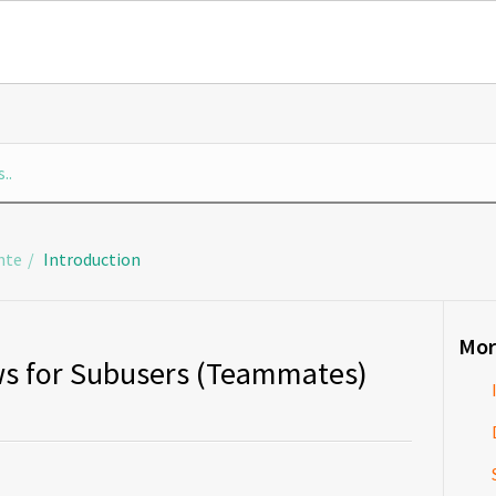
nte
Introduction
Mor
s for Subusers (Teammates)