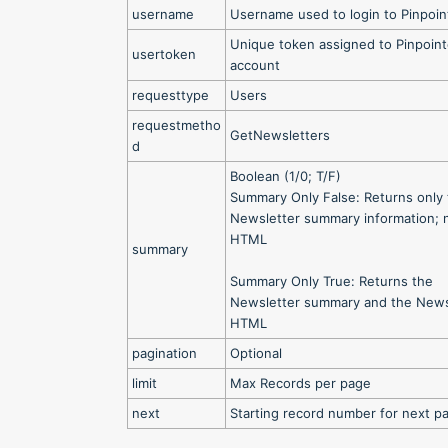
username
Username used to login to Pinpoin
Unique token assigned to Pinpoin
usertoken
account
requesttype
Users
requestmetho
GetNewsletters
d
Boolean (1/0; T/F)
Summary Only False: Returns only
Newsletter summary information; 
HTML
summary
Summary Only True: Returns the
Newsletter summary and the News
HTML
pagination
Optional
limit
Max Records per page
next
Starting record number for next p