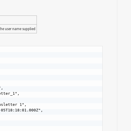
 the user name supplied
,

tter_1",

sletter 1",

05T18:18:01.000Z",
