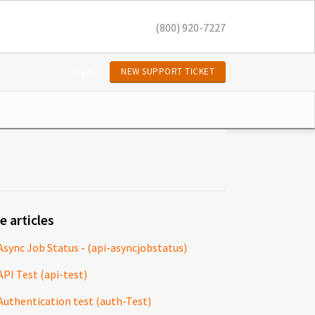
(800) 920-7227
Login
NEW SUPPORT TICKET
e articles
Async Job Status - (api-asyncjobstatus)
API Test (api-test)
Authentication test (auth-Test)