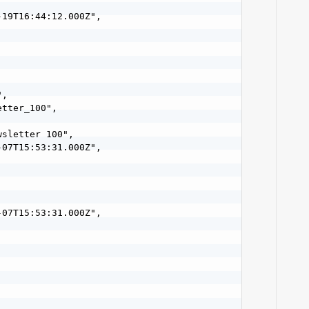
19T16:44:12.000Z",

,

tter_100",

sletter 100",

07T15:53:31.000Z",

07T15:53:31.000Z",
