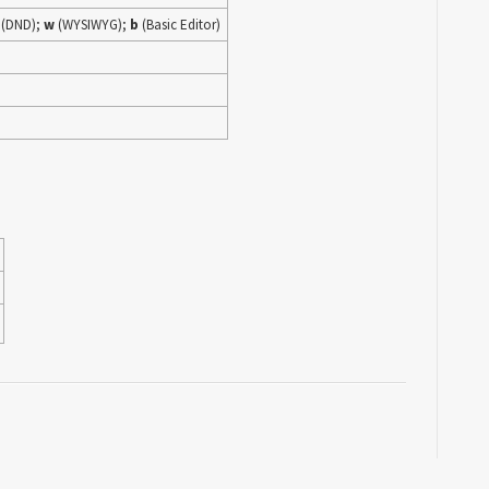
(DND);
w
(WYSIWYG);
b
(Basic Editor)