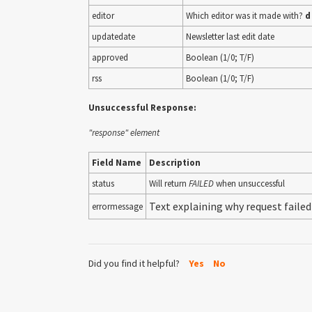
editor
Which editor was it made with?
d
updatedate
Newsletter last edit date
approved
Boolean (1/0; T/F)
rss
Boolean (1/0; T/F)
Unsuccessful Response:
"response" element
Field Name
Description
status
Will return
FAILED
when unsuccessful
Text explaining why request failed
errormessage
Did you find it helpful?
Yes
No