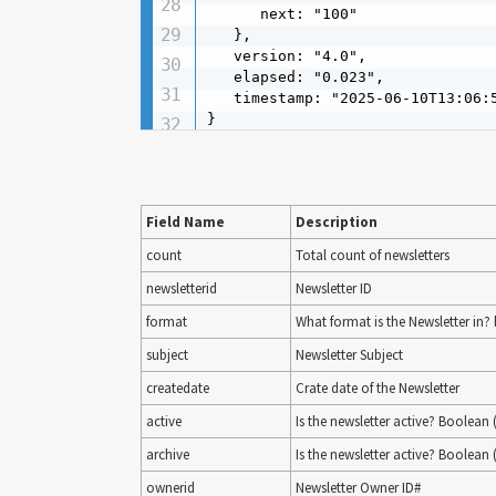
      next: "100"

   },

   version: "4.0",

   elapsed: "0.023",

   timestamp: "2025-06-10T13:06:5
}
Field Name
Description
count
Total count of newsletters
newsletterid
Newsletter ID
format
What format is the Newsletter in? b
subject
Newsletter Subject
createdate
Crate date of the Newsletter
active
Is the newsletter active? Boolean (
archive
Is the newsletter active? Boolean (
ownerid
Newsletter Owner ID#