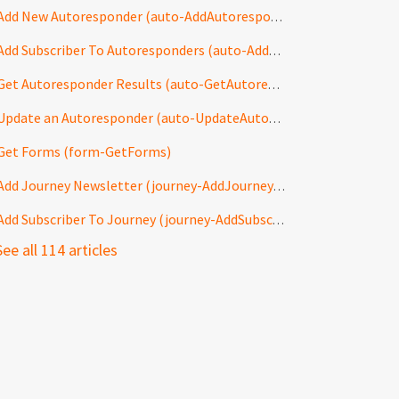
Add New Autoresponder (auto-AddAutoresponder)
Add Subscriber To Autoresponders (auto-AddToAutoresponders)
Get Autoresponder Results (auto-GetAutoresponderResults)
Update an Autoresponder (auto-UpdateAutoresponder)
Get Forms (form-GetForms)
Add Journey Newsletter (journey-AddJourneyNewsletter)
Add Subscriber To Journey (journey-AddSubscriberToJourney)
See all 114 articles