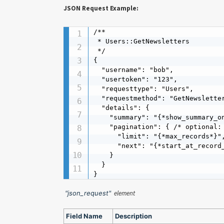
JSON Request Example:
/**

 * Users::GetNewsletters

 */

{

  "username": "bob",

  "usertoken": "123",

  "requesttype": "Users",

  "requestmethod": "GetNewsletter
  "details": {

    "summary": "{*show_summary_on
    "pagination": { /* optional: 
      "limit": "{*max_records*}",
      "next": "{*start_at_record_
    }

  }

}
"json_request"
element
Field Name
Description