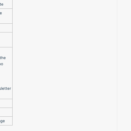
te
te
 the
no
letter
age