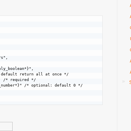
s",

ly_boolean*}",

default return all at once */

 /* required */

number*}" /* optional: default 0 */
