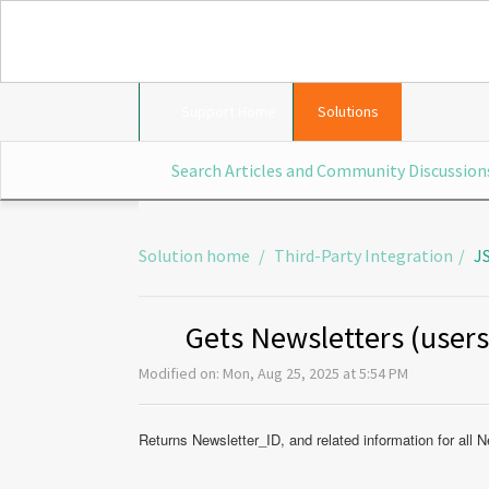
Support Home
Solutions
Solution home
Third-Party Integration
J
Gets Newsletters (user
Modified on: Mon, Aug 25, 2025 at 5:54 PM
Returns Newsletter_ID, and related information for all N