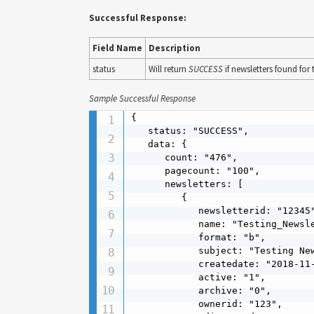
Successful Response:
Field Name
Description
status
Will return
SUCCESS
if newsletters found for
Sample Successful Response
{

   status: "SUCCESS",

   data: {

      count: "476",

      pagecount: "100",

      newsletters: [

         {

            newsletterid: "12345"
            name: "Testing_Newsle
            format: "b",

            subject: "Testing New
            createdate: "2018-11-
            active: "1",

            archive: "0",

            ownerid: "123",
