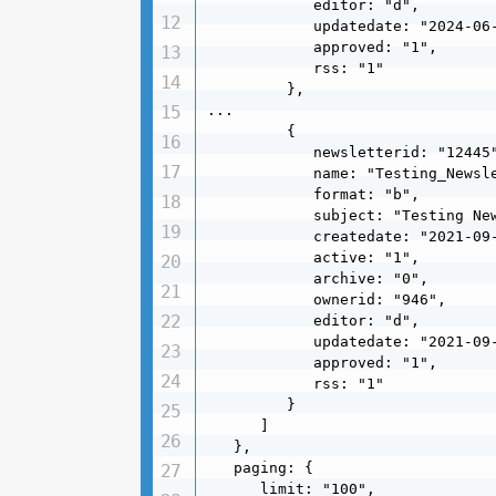
            editor: "d",

            updatedate: "2024-06-
            approved: "1",

            rss: "1"

         },

...

         {

            newsletterid: "12445"
            name: "Testing_Newsle
            format: "b",

            subject: "Testing New
            createdate: "2021-09-
            active: "1",

            archive: "0",

            ownerid: "946",

            editor: "d",

            updatedate: "2021-09-
            approved: "1",

            rss: "1"

         }

      ]

   },

   paging: {

      limit: "100",
