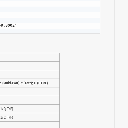
9.000Z"

 (Multi-Part); t (Text); H (HTML)
1/0; T/F)
1/0; T/F)