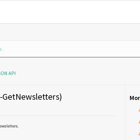
SON API
s-GetNewsletters)
Mor
ewsletters.