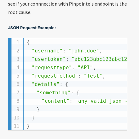
see if your connnection with Pinpointe's endpoint is the
root cause.
JSON Request Example:
{
"username"
:
"john.doe"
,
"usertoken"
:
"abc123abc123abc123ab
"requesttype"
:
"API"
,
"requestmethod"
:
"Test"
,
"details"
:
{
"something"
:
{
"content"
:
"any valid json -- r
}
}
}