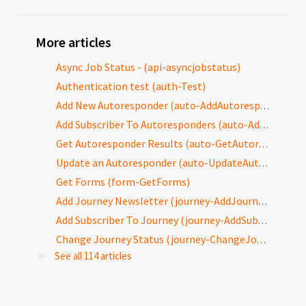
More articles
Async Job Status - (api-asyncjobstatus)
Authentication test (auth-Test)
Add New Autoresponder (auto-AddAutoresponder)
Add Subscriber To Autoresponders (auto-AddToAutoresponders)
Get Autoresponder Results (auto-GetAutoresponderResults)
Update an Autoresponder (auto-UpdateAutoresponder)
Get Forms (form-GetForms)
Add Journey Newsletter (journey-AddJourneyNewsletter)
Add Subscriber To Journey (journey-AddSubscriberToJourney)
Change Journey Status (journey-ChangeJourneyStatus)
See all 114 articles