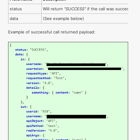
status
Will return
"SUCCESS"
if the call was successful
data
(See example below)
Example of successful call returned payload: