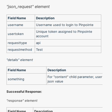
"json_request" element
Field Name
Description
username
Username used to login to Pinpointe
Unique token assigned to Pinpointe
usertoken
account
requesttype
api
requestmethod
Test
"details" element
Field Name
Description
For "content" child parameter, user can l
something
json value
Successful Response:
"response" element
Field Name
Description