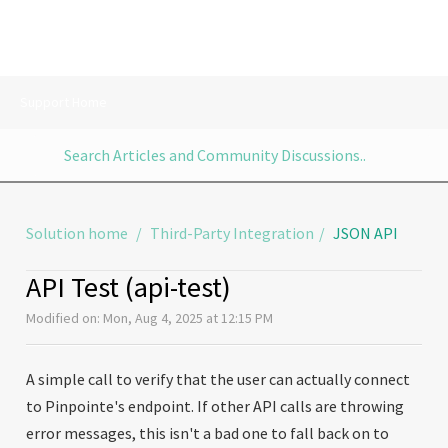
Support Home
Solution home
Third-Party Integration
JSON API
API Test (api-test)
Modified on: Mon, Aug 4, 2025 at 12:15 PM
A simple call to verify that the user can actually connect
to Pinpointe's endpoint. If other API calls are throwing
error messages, this isn't a bad one to fall back on to