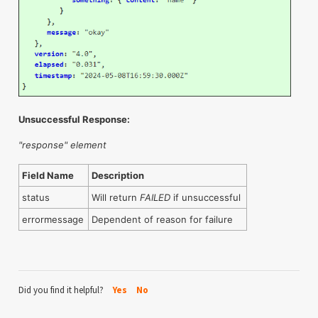
Unsuccessful Response:
"response" element
Field Name
Description
status
Will return
FAILED
if unsuccessful
errormessage
Dependent of reason for failure
Did you find it helpful?
Yes
No