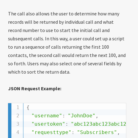
The call also allows the user to determine how many
records will be returned by individual call and what
record number to use to start the initial call and
subsequent calls. In this way, a user could set up a script
to run a sequence of calls returning the first 100
contacts, the second call would return the next 100, and
so forth. Users may also select one of several fields by
which to sort the return data.
JSON Request Example:
{
"username"
:
"JohnDoe"
,
"usertoken"
:
"abc123abc123abc123ab
"requesttype"
:
"Subscribers"
,