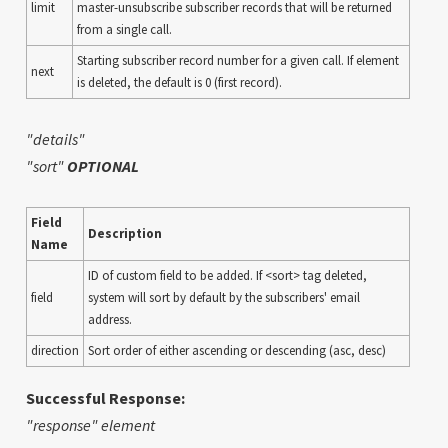
limit
master-unsubscribe subscriber records that will be returned
from a single call.
Starting subscriber record number for a given call. If element
next
is deleted, the default is 0 (first record).
"details"
"sort"
OPTIONAL
Field
Description
Name
ID of custom field to be added. If <sort> tag deleted,
field
system will sort by default by the subscribers' email
address.
direction
Sort order of either ascending or descending (asc, desc)
Successful Response:
"response" element