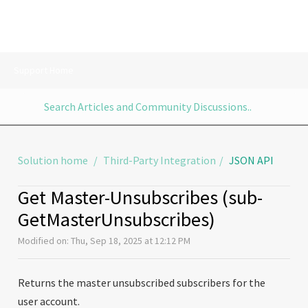
Support Home
Solution home
Third-Party Integration
JSON API
Get Master-Unsubscribes (sub-
GetMasterUnsubscribes)
Modified on: Thu, Sep 18, 2025 at 12:12 PM
Returns the master unsubscribed subscribers for the
user account.