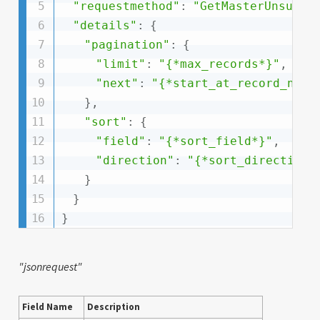
"requestmethod"
:
"GetMasterUnsubsc
"details"
:
{
"pagination"
:
{
"limit"
:
"{*max_records*}"
,
"next"
:
"{*start_at_record_numb
}
,
"sort"
:
{
"field"
:
"{*sort_field*}"
,
"direction"
:
"{*sort_direction:
}
}
}
"jsonrequest"
Field Name
Description