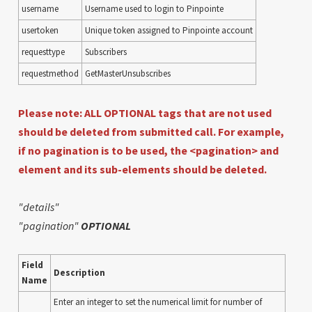
username
Username used to login to Pinpointe
usertoken
Unique token assigned to Pinpointe account
requesttype
Subscribers
requestmethod
GetMasterUnsubscribes
Please note: ALL OPTIONAL tags that are not used
should be deleted from submitted call. For example,
if no pagination is to be used, the <pagination> and
element and its sub-elements should be deleted.
"details"
"pagination"
OPTIONAL
Field
Description
Name
Enter an integer to set the numerical limit for number of