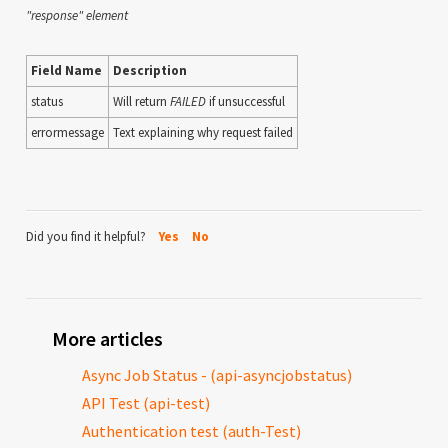
"response" element
Field Name
Description
status
Will return
FAILED
if unsuccessful
errormessage
Text explaining why request failed
Did you find it helpful?
Yes
No
More articles
Async Job Status - (api-asyncjobstatus)
API Test (api-test)
Authentication test (auth-Test)