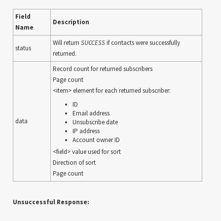
Field
Description
Name
Will return
SUCCESS
if contacts were successfully
status
returned.
Record count for returned subscribers
Page count
<item> element for each returned subscriber:
ID
Email address
data
Unsubscribe date
IP address
Account owner ID
<field> value used for sort
Direction of sort
Page count
Unsuccessful Response: