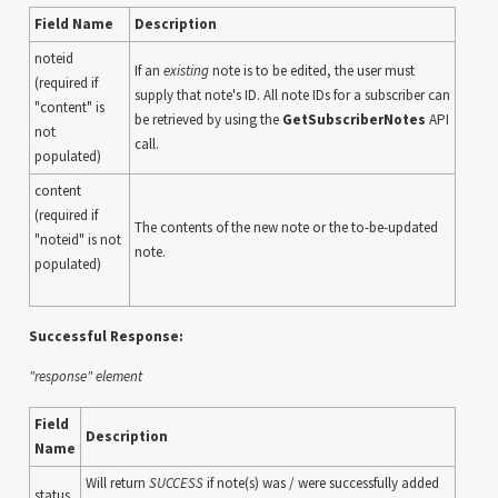
Field Name
Description
noteid
If an
existing
note is to be edited, the user must
(required if
supply that note's ID. All note IDs for a subscriber can
"content" is
be retrieved by using the
GetSubscriberNotes
API
not
call.
populated)
content
(required if
The contents of the new note or the to-be-updated
"noteid" is not
note.
populated)
Successful Response:
"response" element
Field
Description
Name
Will return
SUCCESS
if note(s) was / were successfully added
status