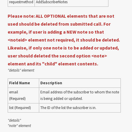
requestmethod
AddSubscriberNotes
Please note: ALL OPTIONAL elements that are not
used should be deleted from submitted call. For
example, if user is adding a NEW note so that
<noteid> element not required, it should be deleted.
Likewise, if only one note is to be added or updated,
user should deleted the second option <note>
element and its "child" element contents.
"details" element
Field Name
Description
email
Email address of the subscriber to whom the note
(Required)
is being added or updated.
list (Required)
The ID of the list the subscriber is in.
"details"
"note" element