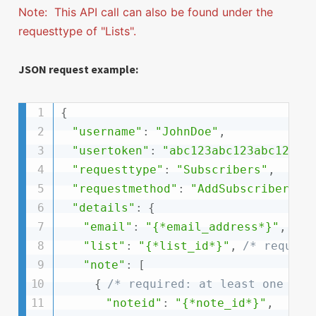
Note: This API call can also be found under the
requesttype of "Lists".
JSON request example:
{
"username"
:
"JohnDoe"
,
"usertoken"
:
"abc123abc123abc123ab
"requesttype"
:
"Subscribers"
,
"requestmethod"
:
"AddSubscriberNot
"details"
:
{
"email"
:
"{*email_address*}"
,
/* 
"list"
:
"{*list_id*}"
,
/* require
"note"
:
[
{
/* required: at least one */
"noteid"
:
"{*note_id*}"
,