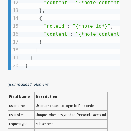
"content"
:
"{*note_content_te
}
,
{
"noteid"
:
"{*note_id*}"
,
"content"
:
"{*note_content_te
}
]
}
}
"jsonrequest" element
Field Name
Description
username
Username used to login to Pinpointe
usertoken
Unique token assigned to Pinpointe account
requesttype
Subscribers