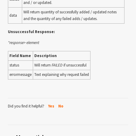
and / or updated.
Will return quantity of successfully added / updated notes
data
and the quantity of any failed adds / updates.
Unsuccessful Response:
"response> element
Field Name
Description
status
Will return
FAILED
if unsuccessful
errormessage
Text explaining why request failed
Did you find it helpful?
Yes
No