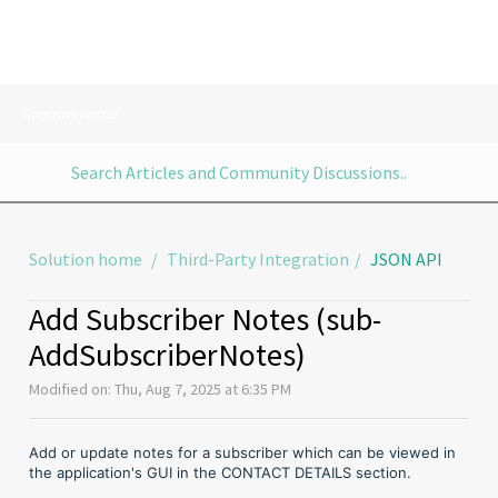
Support Home
Solution home
Third-Party Integration
JSON API
Add Subscriber Notes (sub-
AddSubscriberNotes)
Modified on: Thu, Aug 7, 2025 at 6:35 PM
Add or update notes for a subscriber which can be viewed in
the application's GUI in the CONTACT DETAILS section.