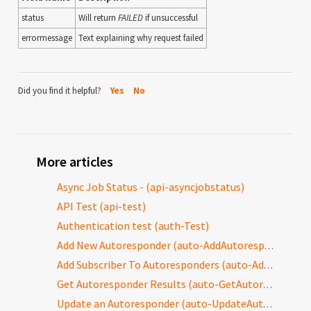
status
Will return
FAILED
if unsuccessful
errormessage
Text explaining why request failed
Did you find it helpful?
Yes
No
More articles
Async Job Status - (api-asyncjobstatus)
API Test (api-test)
Authentication test (auth-Test)
Add New Autoresponder (auto-AddAutoresponder)
Add Subscriber To Autoresponders (auto-AddToAutoresponders)
Get Autoresponder Results (auto-GetAutoresponderResults)
Update an Autoresponder (auto-UpdateAutoresponder)