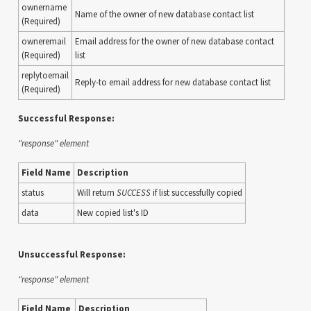
ownername
Name of the owner of new database contact list
(Required)
owneremail
Email address for the owner of new database contact
(Required)
list
replytoemail
Reply-to email address for new database contact list
(Required)
Successful Response:
"response" element
Field Name
Description
status
Will return
SUCCESS
if list successfully copied
data
New copied list's ID
Unsuccessful Response:
"response" element
Field Name
Description