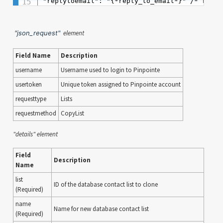
"replytoemail": "{*reply_to_email*}" /* requi
"json_request"
element
Field Name
Description
username
Username used to login to Pinpointe
usertoken
Unique token assigned to Pinpointe account
requesttype
Lists
requestmethod
CopyList
"details" element
Field
Description
Name
list
ID of the database contact list to clone
(Required)
name
Name for new database contact list
(Required)