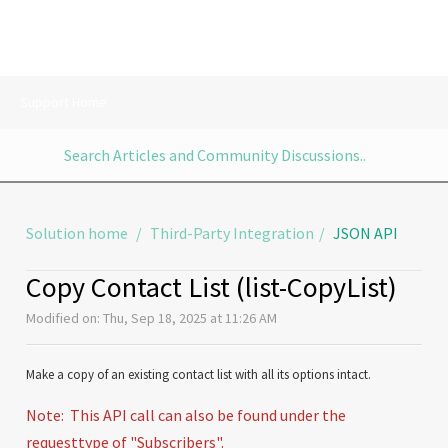
Support Home
Solution home
Third-Party Integration
JSON API
Copy Contact List (list-CopyList)
Modified on: Thu, Sep 18, 2025 at 11:26 AM
Make a copy of an existing contact list with all its options intact.
Note: This API call can also be found under the
requesttype of "Subscribers".