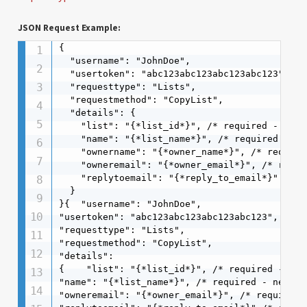
JSON Request Example:
{

  "username": "JohnDoe",

  "usertoken": "abc123abc123abc123abc123",

  "requesttype": "Lists",

  "requestmethod": "CopyList",

  "details": {

    "list": "{*list_id*}", /* required - list
    "name": "{*list_name*}", /* required - ne
    "ownername": "{*owner_name*}", /* required
    "owneremail": "{*owner_email*}", /* requir
    "replytoemail": "{*reply_to_email*}" /* re
  }

}{  "username": "JohnDoe",  

"usertoken": "abc123abc123abc123abc123",  

"requesttype": "Lists",  

"requestmethod": "CopyList",  

"details": 

{    "list": "{*list_id*}", /* required - lis
"name": "{*list_name*}", /* required - new li
"owneremail": "{*owner_email*}", /* required *