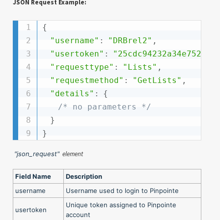
JSON Request Example:
{
"username"
:
"DRBrel2"
,
"usertoken"
:
"25cdc94232a34e752e15
"requesttype"
:
"Lists"
,
"requestmethod"
:
"GetLists"
,
"details"
:
{
/* no parameters */
}
}
"json_request"
element
Field Name
Description
username
Username used to login to Pinpointe
Unique token assigned to Pinpointe
usertoken
account