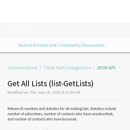
Support Home
Solution home
Third-Party Integration
JSON API
Get All Lists (list-GetLists)
Modified on: Thu, Sep 18, 2025 at 11:50 AM
Returns ID numbers and statistics for all mailing lists. Statistics include
number of subscribers, number of contacts who have unsubscribed,
and number of contacts who have bounced.