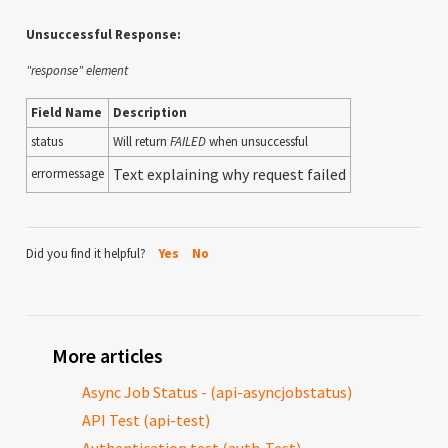
Unsuccessful Response:
"response" element
Field Name
Description
status
Will return
FAILED
when unsuccessful
Text explaining why request failed
errormessage
Did you find it helpful?
Yes
No
More articles
Async Job Status - (api-asyncjobstatus)
API Test (api-test)
Authentication test (auth-Test)