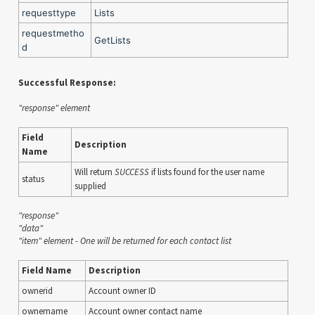
requesttype
Lists
requestmetho
GetLists
d
Successful Response:
"response" element
Field
Description
Name
Will return
SUCCESS
if lists found for the user name
status
supplied
"response"
"data"
"item" element - One will be returned for each contact list
Field Name
Description
ownerid
Account owner ID
ownername
Account owner contact name