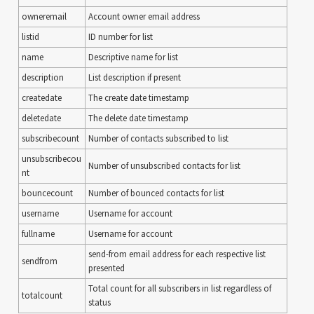
owneremail
Account owner email address
listid
ID number for list
name
Descriptive name for list
description
List description if present
createdate
The create date timestamp
deletedate
The delete date timestamp
subscribecount
Number of contacts subscribed to list
unsubscribecou
Number of unsubscribed contacts for list
nt
bouncecount
Number of bounced contacts for list
username
Username for account
fullname
Username for account
send-from email address for each respective list
sendfrom
presented
Total count for all subscribers in list regardless of
totalcount
status